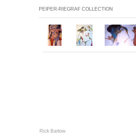
PEIPER-RIEGRAF COLLECTION
___________________________________
__________________________________
Rick Bartow