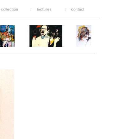
____________________________________
___________________________________