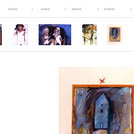
__________________________________________________
_________________________________________________