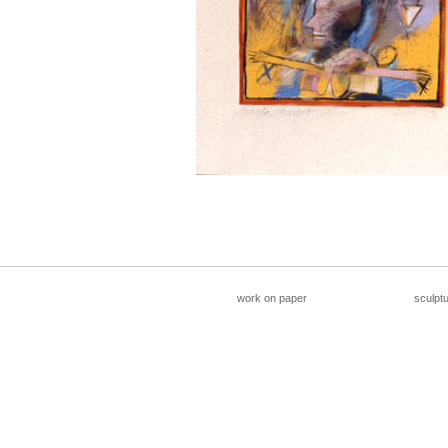
__________________________________________________
work on paper
sculpt