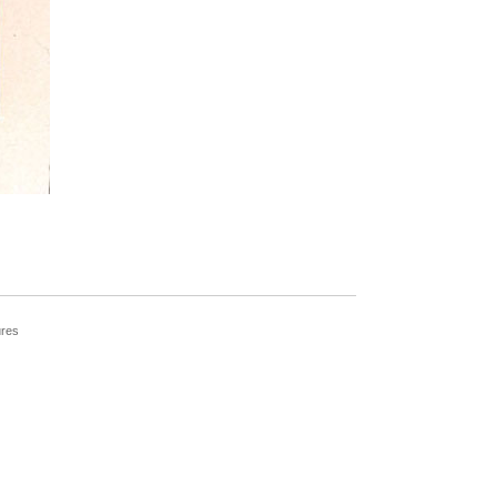
____________________________________
ures