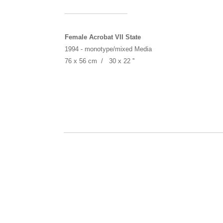
______________
Female Acrobat VII State
1994 -
monotype/mixed Media
76 x 56 cm / 30 x 22 ''
___________________________________