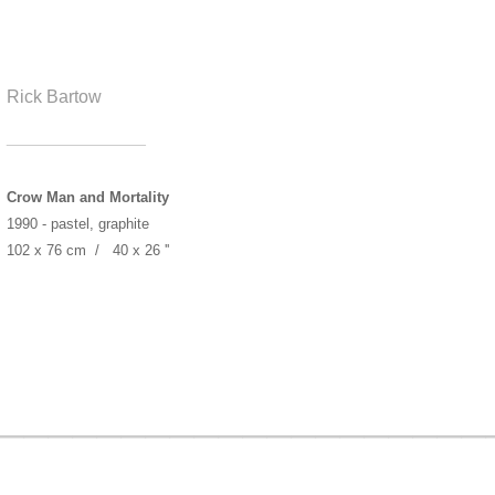
Rick Bartow
______________
Crow Man and Mortality
1990 - pastel, graphite
102 x 76 cm / 40 x 26 ''
____________________