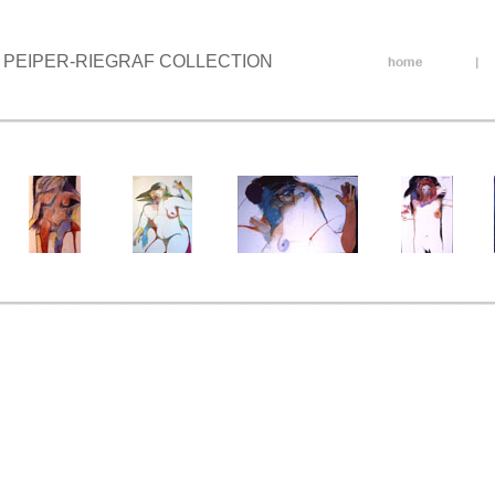
PEIPER-RIEGRAF COLLECTION
____________________
____________________