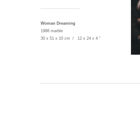
______________
Woman Dreaming
1988 marble
30 x 51 x 10 cm / 12 x 24 x 4 ''
___________________________________