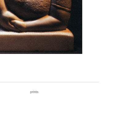
____________________________________
prints