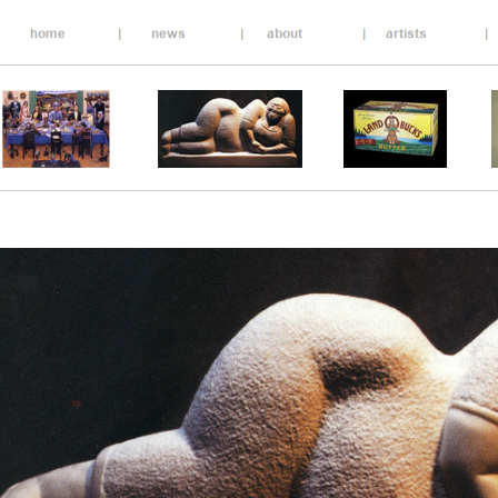
__________________________________________________
__________________________________________________