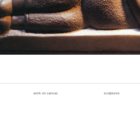
__________________________________________________
work on canvas
sculptures