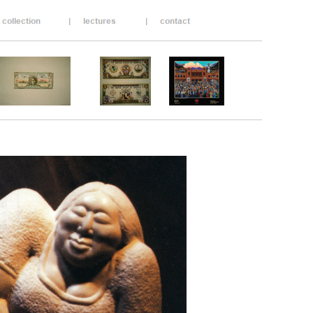
__________________________________________
__________________________________________