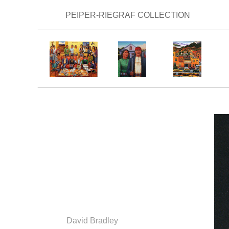
PEIPER-RIEGRAF COLLECTION
_________________________________________
_________________________________________
David Bradley